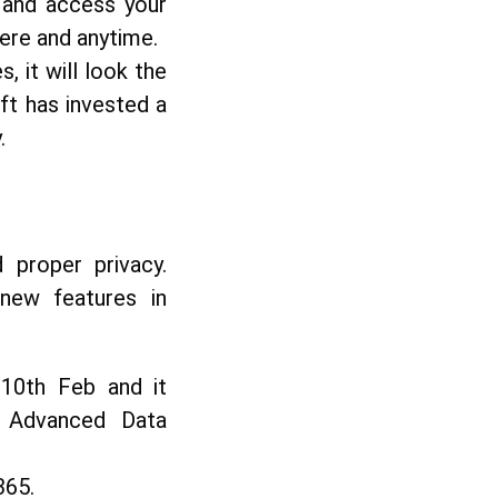
 and access your
ere and anytime.
 it will look the
ft has invested a
.
 proper privacy.
 new features in
 10th Feb and it
ce Advanced Data
365.