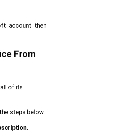
oft account then
fice From
ll of its
 the steps below.
scription.