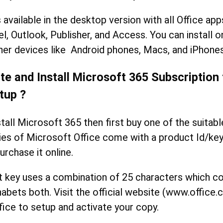
 available in the desktop version with all Office ap
l, Outlook, Publisher, and Access. You can install 
er devices like Android phones, Macs, and iPhones
te and Install Microsoft 365 Subscription
tup ?
stall Microsoft 365 then first buy one of the suitabl
ies of Microsoft Office come with a product Id/key 
urchase it online.
t key uses a combination of 25 characters which co
abets both. Visit the official website (www.office
fice to setup and activate your copy.