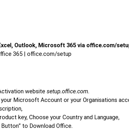
xcel, Outlook, Microsoft 365 via office.com/setu
 Activation website
setup.office.com
.
g your Microsoft Account or your Organisations ac
scription,
Product key, Choose your Country and Language,
ll Button” to Download Office.