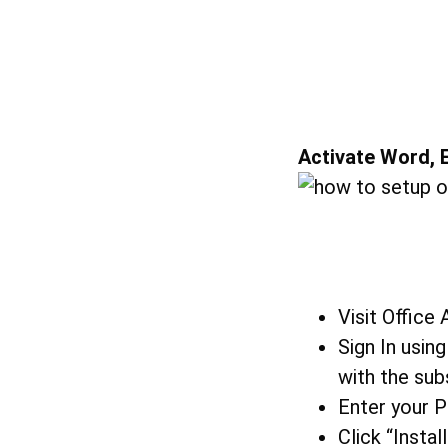
Activate Word, E
Visit Office
Sign In usin
with the sub
Enter your 
Click “Insta