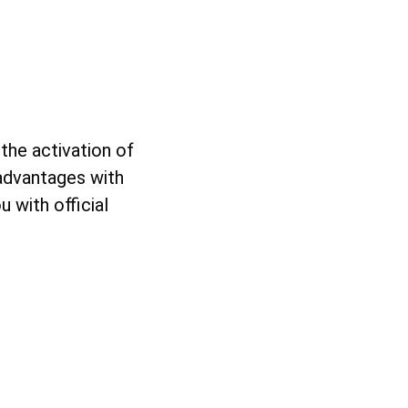
the activation of
 advantages with
 with official