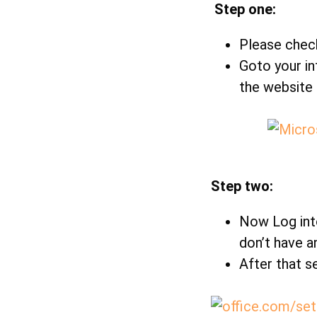
Step one:
Please check
Goto your in
the website 
Step two:
Now Log into
don’t have a
After that s