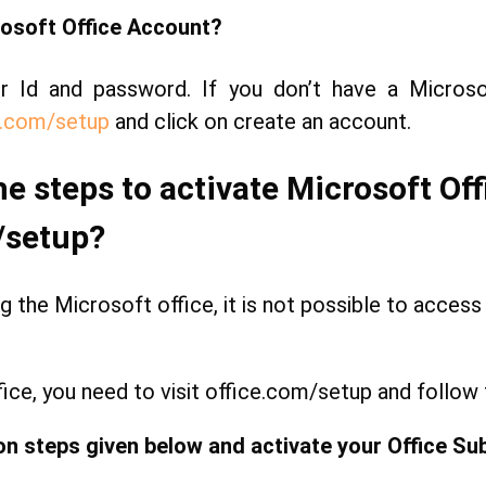
osoft Office Account?
ur Id and password. If you don’t have a Micros
.com/setup
and click on create an account.
he steps to activate Microsoft Of
/setup?
g the Microsoft office, it is not possible to access a
fice, you need to visit office.com/setup and follow
on steps given below and activate your Office Sub