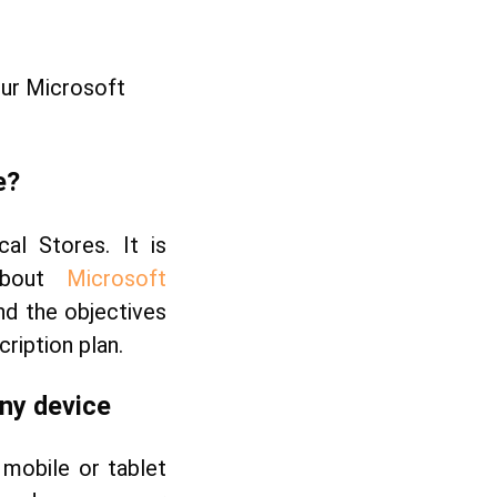
our Microsoft
e?
cal Stores. It is
 about
Microsoft
nd the objectives
ription plan.
any
device
mobile or tablet