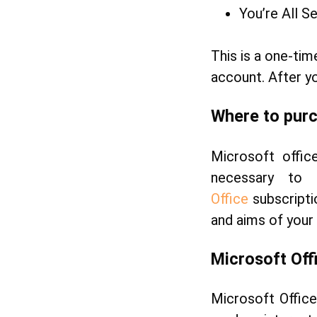
You’re All S
This is a one-tim
account. After yo
Where to purc
Microsoft office
necessary to
Office
subscripti
and aims of your
Microsoft
Off
Microsoft Offic