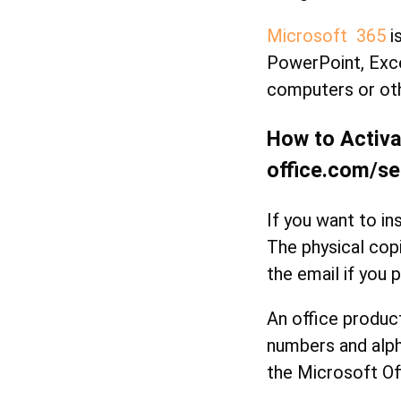
Microsoft 365
is
PowerPoint, Exce
computers or oth
How to Activa
office.com/se
If you want to in
The physical cop
the email if you p
An office produc
numbers and alph
the Microsoft Of