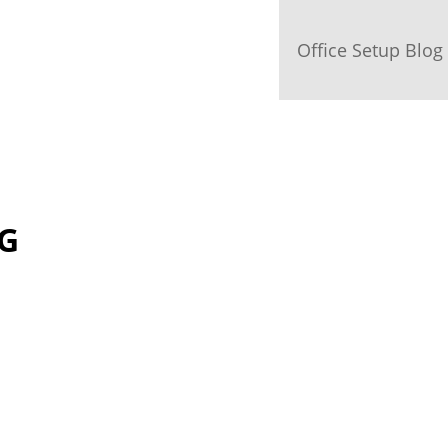
Office Setup Blog
OG