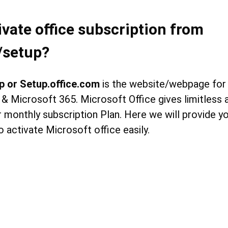
ivate office subscription from
/setup?
p or Setup.office.com
is the website/webpage for 
 & Microsoft 365. Microsoft Office gives limitless
 monthly subscription Plan. Here we will provide you
o activate Microsoft office easily.