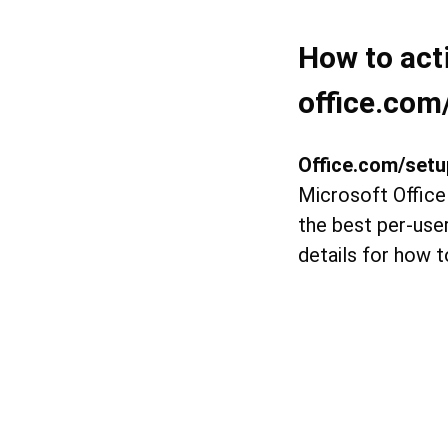
How to act
office.com
Office.com/setu
Microsoft Office
the best per-user
details for how t