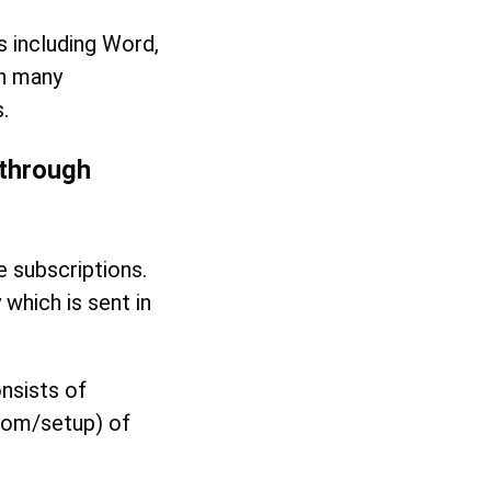
ps including Word,
on many
.
 through
e subscriptions.
which is sent in
nsists of
.com/setup) of