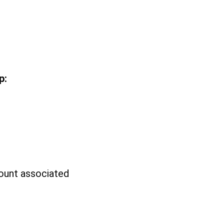
p:
count associated