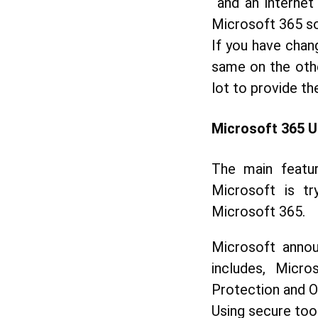
and an internet
Microsoft 365 so
If you have chan
same on the othe
lot to provide th
Microsoft
365 U
The main featur
Microsoft is tr
Microsoft 365.
Microsoft annou
includes, Micro
Protection and Of
Using secure too