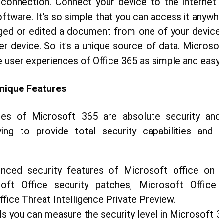
 connection. Connect your device to the internet
ftware. It’s so simple that you can access it anywh
ged or edited a document from one of your devices,
r device. So it’s a unique source of data. Microso
e user experiences of Office 365 as simple and easy
nique Features
es of Microsoft 365 are absolute security and
ying to provide total security capabilities and
nced security features of Microsoft office on
soft Office security patches, Microsoft Offi
fice Threat Intelligence Private Preview.
ls you can measure the security level in Microsoft 