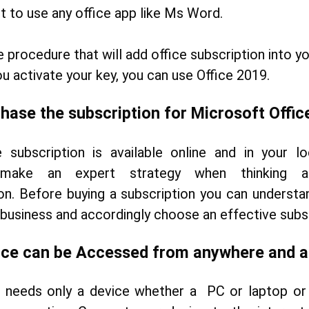
et to use any office app like Ms Word.
e procedure that will add office subscription into y
u activate your key, you can use Office 2019.
hase the subscription for Microsoft Offic
 subscription is available online and in your lo
 make an expert strategy when thinking
on. Before buying a subscription you can understa
 business and accordingly choose an effective subsc
ice can be Accessed from anywhere and 
e needs only a device whether a PC or laptop or 