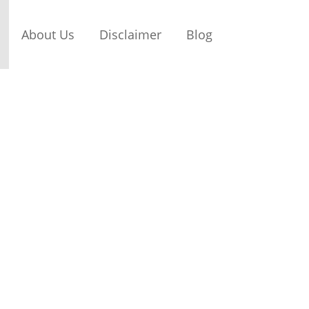
About Us
Disclaimer
Blog