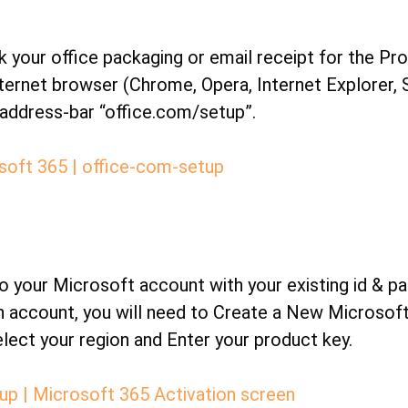
 your office packaging or email receipt for the Pr
ternet browser (Chrome, Opera, Internet Explorer, S
address-bar “office.com/setup”.
 your Microsoft account with your existing id & pa
n account, you will need to Create a New Microsof
elect your region and Enter your product key.