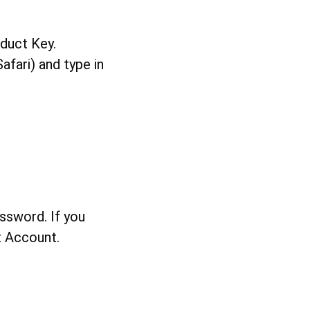
oduct Key.
afari) and type in
ssword. If you
t Account.