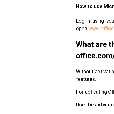
How to use Micr
Log-in using yo
open
www.office
What are t
office.com
Without activatin
features.
For activating Of
Use the activati